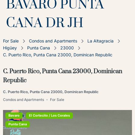
BAVARO PUNTA
CANA DR JH
For Sale
Condos and Apartments
La Altagracia
Higüey
Punta Cana
23000
C. Puerto Rico, Punta Cana 23000, Dominican Republic
C. Puerto Rico, Punta Cana 23000, Dominican
Republic
C. Puerto Rico, Punta Cana 23000, Dominican Republic
Condos and Apartments
For Sale
Bavaro
El Cortecito / Los Corales
Punta Cana