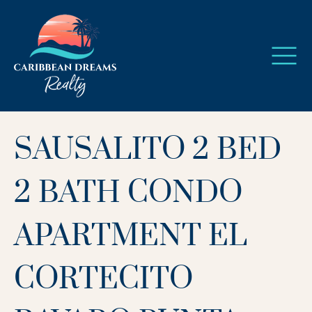
SAUSALITO 2 BED
2 BATH CONDO
APARTMENT EL
CORTECITO