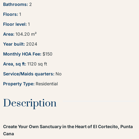
Bathrooms
:
2
Floors
:
1
Floor level
:
1
Area
:
104.20
m²
Year built
:
2024
Monthly HOA Fee
:
$150
Area, sq ft
:
1120
sq ft
Service/Maids quarters
:
No
Property Type
:
Residential
Description
Create Your Own Sanctuary in the Heart of El Cortecito, Punta
Cana