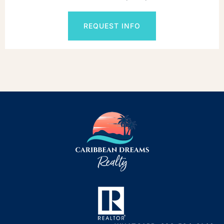
REQUEST INFO