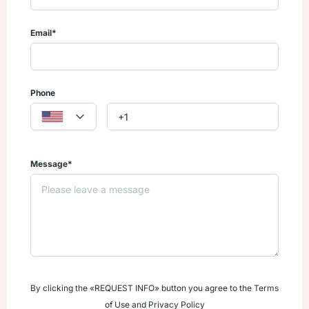
no real estate property taxes for 15 years!
Email*
Contact us today and let me help you Open the Door to YOUR
Caribbean Dream!
Phone
Message*
By clicking the «REQUEST INFO» button you agree to the Terms
of Use and Privacy Policy