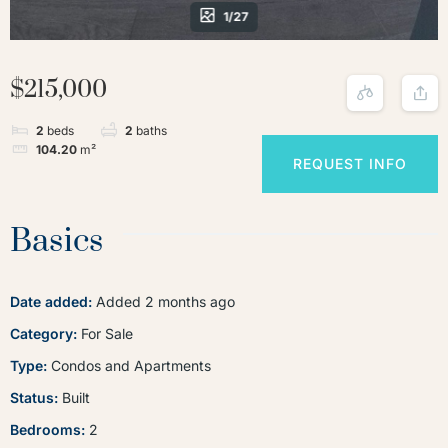
1/27
$215,000
2
beds
2
baths
104.20
m²
REQUEST INFO
Basics
Date added
:
Added 2 months ago
Category
:
For Sale
Type
:
Condos and Apartments
Status
:
Built
Bedrooms
:
2