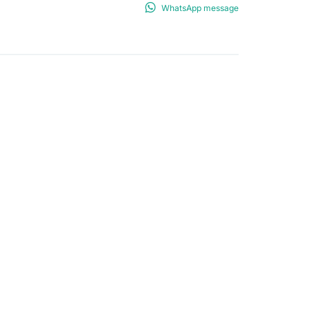
WhatsApp message