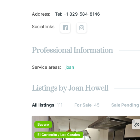
Address
:
Tel: +1 829-584-8146
Social links
:
Professional Information
Service areas
:
joan
Listings by Joan Howell
All listings
111
For Sale
45
Sale Pending
Bavaro
El Cortecito / Los Corales