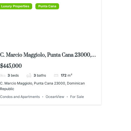
Luxury Properties
Punta Cana
C. Marcio Maggiolo, Punta Cana 23000,
Dominican Republic
$445,000
3
beds
3
baths
172
m²
C. Marcio Maggiolo, Punta Cana 23000, Dominican
Republic
Condos and Apartments
OceanView
For Sale