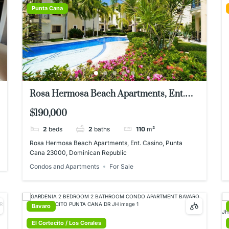
Punta Cana
Rosa Hermosa Beach Apartments, Ent.
Casino, Punta Cana 23000, Dominican
$190,000
Republic
2
beds
2
baths
110
m²
Rosa Hermosa Beach Apartments, Ent. Casino, Punta
Cana 23000, Dominican Republic
Condos and Apartments
For Sale
Bavaro
El Cortecito / Los Corales