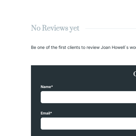
No Reviews yet
Be one of the first clients to review Joan Howell`s wo
Name*
Email*