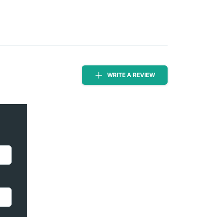
WRITE A REVIEW