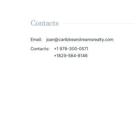
Contacts
Email
:
joan@caribbeandreamsrealty.com
Contacts
:
+1 978-300-0571
+1829-584-8146