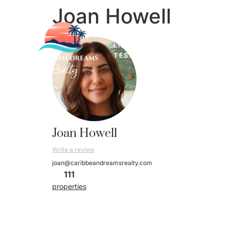
Joan Howell
LISTINGS
LUXURY PROPER
TESTIMONIALS
Joan Howell
Write a review
joan@caribbeandreamsrealty.com
111
properties