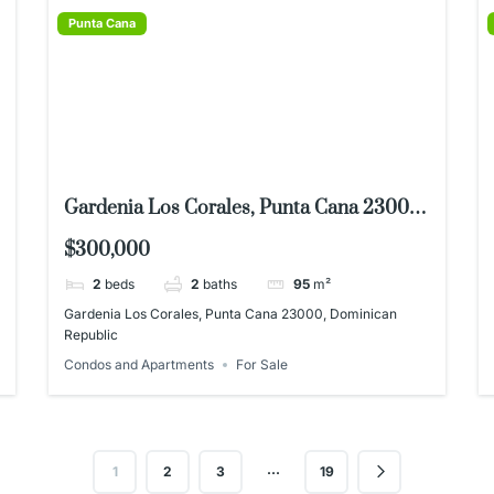
Punta Cana
Gardenia Los Corales, Punta Cana 23000,
Dominican Republic
$300,000
2
beds
2
baths
95
m²
Gardenia Los Corales, Punta Cana 23000, Dominican
Republic
Condos and Apartments
For Sale
…
1
2
3
19