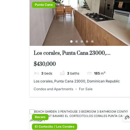
Punta Cana
Los corales, Punta Cana 23000,
Dominican Republic
$430,000
3
beds
3
baths
185
m²
Los corales, Punta Cana 23000, Dominican Republic
Condos and Apartments
For Sale
Bavaro
El Cortecito / Los Corales