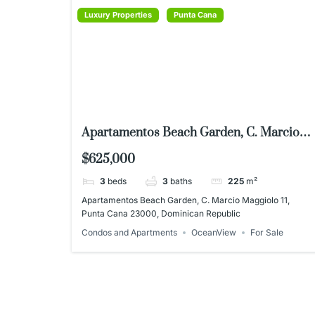
Luxury Properties
Punta Cana
Apartamentos Beach Garden, C. Marcio
Maggiolo 11, Punta Cana 23000,
$625,000
Dominican Republic
3
beds
3
baths
225
m²
Apartamentos Beach Garden, C. Marcio Maggiolo 11,
Punta Cana 23000, Dominican Republic
Condos and Apartments
OceanView
For Sale