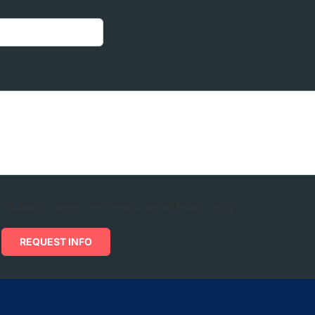
» button you agree to the Terms of Use and Privacy Policy
REQUEST INFO