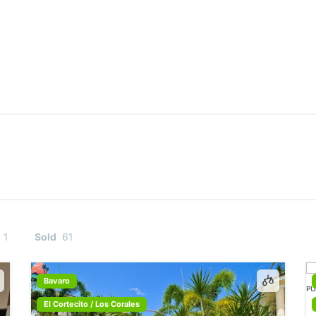
1
Sold
61
Bavaro
El Cortecito / Los Corales