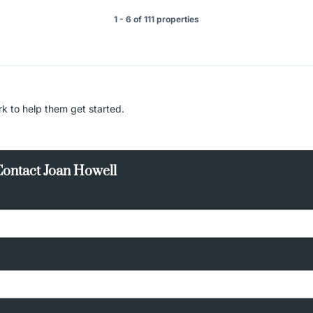
1 - 6 of 111 properties
rk to help them get started.
Contact Joan Howell