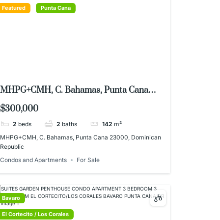
Featured
Punta Cana
MHPG+CMH, C. Bahamas, Punta Cana
23000, Dominican Republic
$300,000
2
beds
2
baths
142
m²
MHPG+CMH, C. Bahamas, Punta Cana 23000, Dominican
Republic
Condos and Apartments
For Sale
Bavaro
El Cortecito / Los Corales