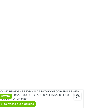
Bavaro
El Cortecito / Los Corales