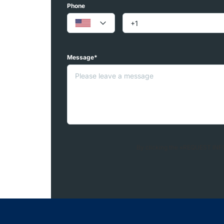
Phone
Message*
By clicking the «REQUEST INFO