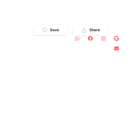
WHATSAPP: 829-584-
8146
USA/CA: 978-300-0571
S
CONTACT
Save
Share