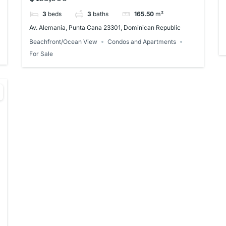
3
beds
3
baths
165.50
m²
Av. Alemania, Punta Cana 23301, Dominican Republic
Beachfront/Ocean View
Condos and Apartments
For Sale