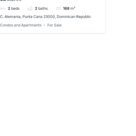
2
beds
2
baths
168
m²
C. Alemania, Punta Cana 23000, Dominican Republic
Condos and Apartments
For Sale