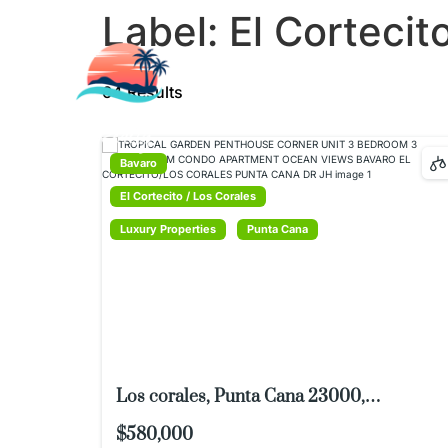
Label:
El Cortecit
LISTINGS
LUXURY PROPER
64 Results
TESTIMONIALS
Bavaro
El Cortecito / Los Corales
Luxury Properties
Punta Cana
Los corales, Punta Cana 23000,
Dominican Republic
$580,000