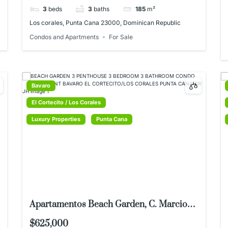
3
beds
3
baths
185
m²
Los corales, Punta Cana 23000, Dominican Republic
Condos and Apartments
For Sale
Bavaro
El Cortecito / Los Corales
Luxury Properties
Punta Cana
Apartamentos Beach Garden, C. Marcio
Maggiolo 11, Punta Cana 23000,
$625,000