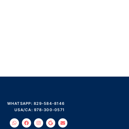
WHATSAPP: 829-584-8146
USA/CA: 978-300-0571