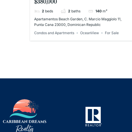
$380,000
Dominican Republic
2
beds
2
baths
140
m²
Apartamentos Beach Garden, C. Marcio Maggiolo 11,
Punta Cana 23000, Dominican Republic
Condos and Apartments
OceanView
For Sale