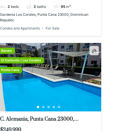
2
beds
2
baths
95
m²
Gardenia Los Corales, Punta Cana 23000, Dominican
Republic
Condos and Apartments
For Sale
Bavaro
El Cortecito / Los Corales
Punta Cana
C. Alemania, Punta Cana 23000,
Dominican Republic
$249,999