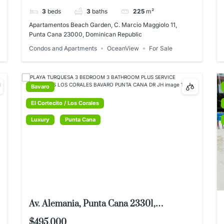
Dominican Republic
3
beds
3
baths
225
m²
Apartamentos Beach Garden, C. Marcio Maggiolo 11,
Punta Cana 23000, Dominican Republic
Condos and Apartments
OceanView
For Sale
Bavaro
El Cortecito / Los Corales
Luxury
Punta Cana
Av. Alemania, Punta Cana 23301,
Dominican Republic
$495,000