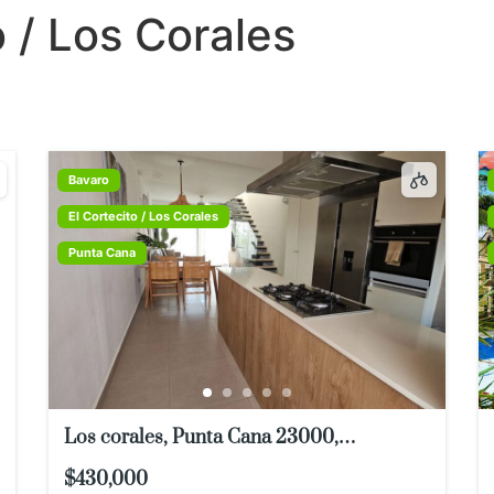
o / Los Corales
TIES
THINGS TO DO
BUYER & SELLER INFO
ABOUT U
Bavaro
El Cortecito / Los Corales
Punta Cana
Los corales, Punta Cana 23000,
Dominican Republic
$430,000