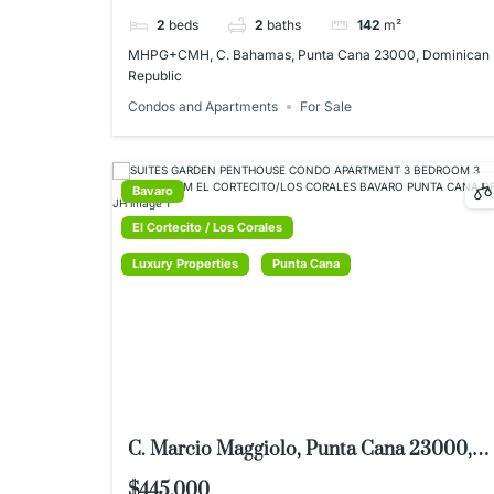
2
beds
2
baths
142
m²
MHPG+CMH, C. Bahamas, Punta Cana 23000, Dominican
Republic
Condos and Apartments
For Sale
Bavaro
El Cortecito / Los Corales
Luxury Properties
Punta Cana
C. Marcio Maggiolo, Punta Cana 23000,
Dominican Republic
$445,000