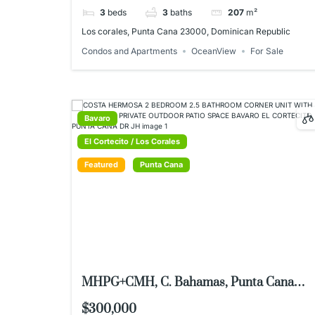
3
beds
3
baths
207
m²
Los corales, Punta Cana 23000, Dominican Republic
Condos and Apartments
OceanView
For Sale
Bavaro
El Cortecito / Los Corales
Featured
Punta Cana
MHPG+CMH, C. Bahamas, Punta Cana
23000, Dominican Republic
$300,000