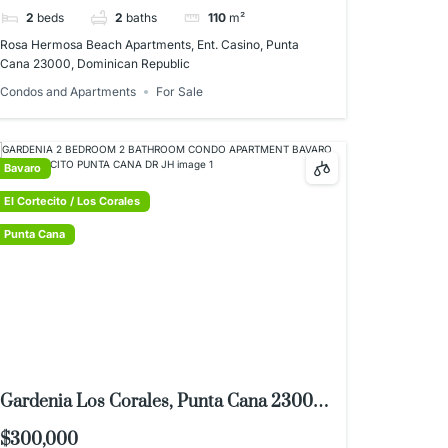
2
beds
2
baths
110
m²
Rosa Hermosa Beach Apartments, Ent. Casino, Punta
Cana 23000, Dominican Republic
Condos and Apartments
For Sale
Bavaro
El Cortecito / Los Corales
Punta Cana
Gardenia Los Corales, Punta Cana 23000,
Dominican Republic
$300,000