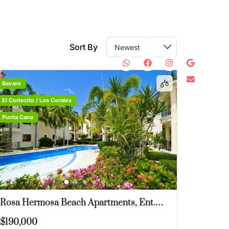
WHATSAPP: 829-584-
8146
USA/CA: 978-300-0571
S
CONTACT
Sort By
Bavaro
El Cortecito / Los Corales
Punta Cana
Rosa Hermosa Beach Apartments, Ent.
Casino, Punta Cana 23000, Dominican
$190,000
Republic