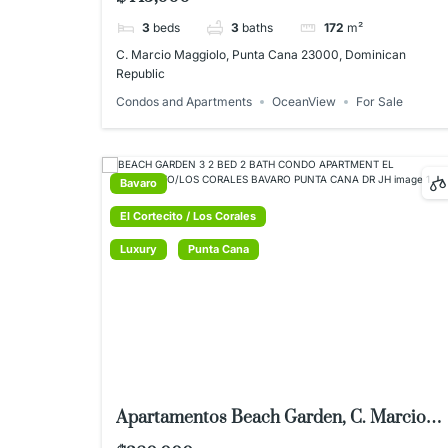
3
beds
3
baths
172
m²
C. Marcio Maggiolo, Punta Cana 23000, Dominican
Republic
Condos and Apartments
OceanView
For Sale
Bavaro
El Cortecito / Los Corales
Luxury
Punta Cana
Apartamentos Beach Garden, C. Marcio
Maggiolo 11, Punta Cana 23000,