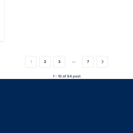
…
1
2
3
7
1 - 10 of 64 post