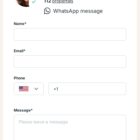
112
properties
WhatsApp message
Don’t miss this opportunity to own in Cana Bay Resort!
Contact us today and let me help you Open the Door to your
Name*
Caribbean Dream!
Email*
Phone
Message*