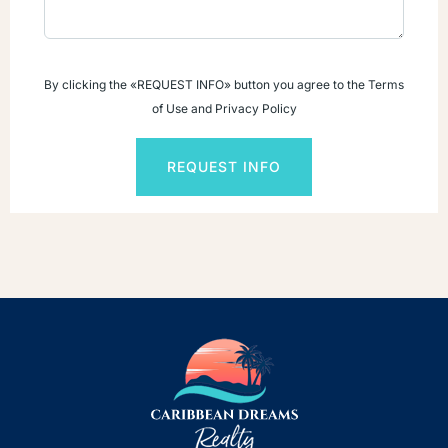
By clicking the «REQUEST INFO» button you agree to the Terms
of Use and Privacy Policy
REQUEST INFO