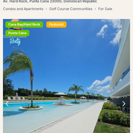
Av. Hard Rock, Punta Cana 23000, Dominican Republic
Condos and Apartments
Golf Course Communities
For Sale
Cana Bay/Hard Rock
Featured
Punta Cana