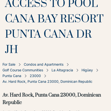
ACCESS TO POOL
CANA BAY RESORT
PUNTA CANA DR
JH
For Sale
Condos and Apartments
Golf Course Communities
La Altagracia
Higüey
Punta Cana
23000
Av. Hard Rock, Punta Cana 23000, Dominican Republic
Av. Hard Rock, Punta Cana 23000, Dominican
Republic