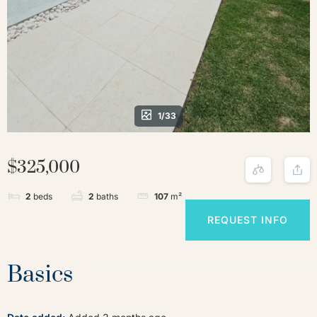
1/33
$325,000
2
beds
2
baths
107
m²
REQUEST INFO
Basics