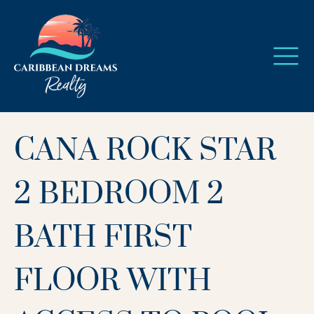
CANA ROCK STAR
2 BEDROOM 2
BATH FIRST
FLOOR WITH