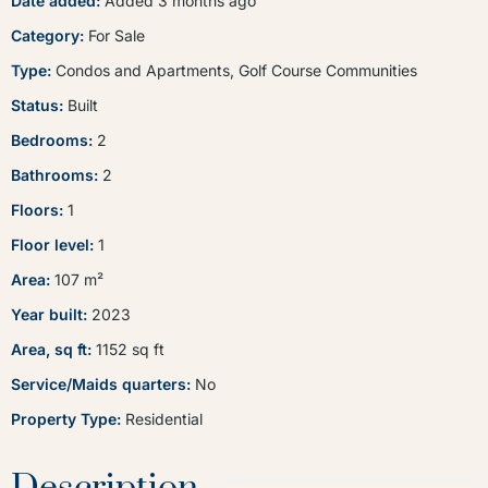
Date added
:
Added 3 months ago
Category
:
For Sale
Type
:
Condos and Apartments
,
Golf Course Communities
Status
:
Built
Bedrooms
:
2
Bathrooms
:
2
Floors
:
1
Floor level
:
1
Area
:
107
m²
Year built
:
2023
Area, sq ft
:
1152
sq ft
Service/Maids quarters
:
No
Property Type
:
Residential