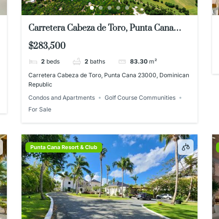
Carretera Cabeza de Toro, Punta Cana
23000, Dominican Republic
$283,500
2
beds
2
baths
83.30
m²
Carretera Cabeza de Toro, Punta Cana 23000, Dominican
Republic
Condos and Apartments
Golf Course Communities
For Sale
Punta Cana Resort & Club