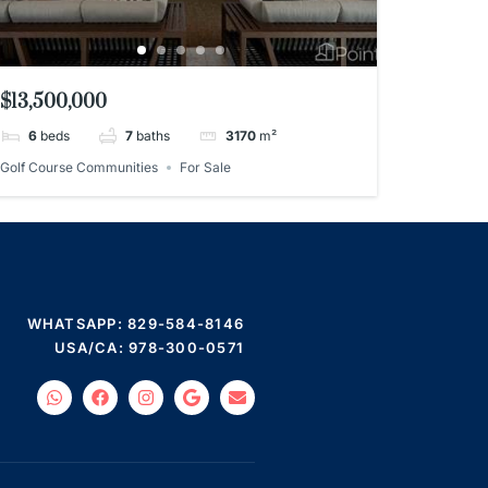
$13,500,000
6
beds
7
baths
3170
m²
Golf Course Communities
For Sale
WHATSAPP: 829-584-8146
USA/CA: 978-300-0571