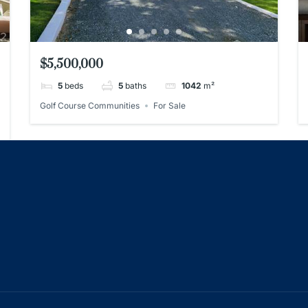
$5,500,000
5
beds
5
baths
1042
m²
Golf Course Communities
For Sale