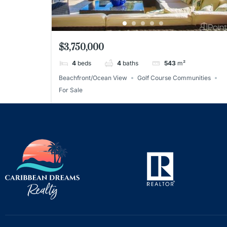
$3,750,000
4
beds
4
baths
543
m²
Beachfront/Ocean View
Golf Course Communities
For Sale