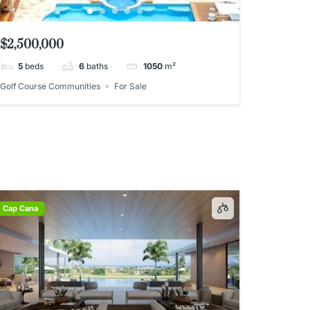
$2,500,000
5
beds
6
baths
1050
m²
Golf Course Communities
For Sale
Cap Cana