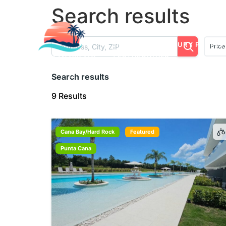
Search results
LISTINGS
LUXURY PROPER
Price
TESTIMONIALS
Search results
9 Results
Cana Bay/Hard Rock
Featured
Punta Cana