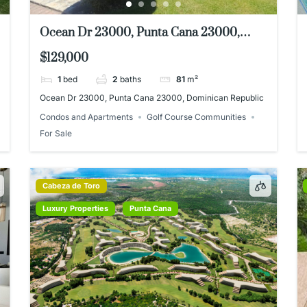
Ocean Dr 23000, Punta Cana 23000,
Dominican Republic
$129,000
1
bed
2
baths
81
m²
Ocean Dr 23000, Punta Cana 23000, Dominican Republic
Condos and Apartments
Golf Course Communities
For Sale
Cabeza de Toro
Luxury Properties
Punta Cana