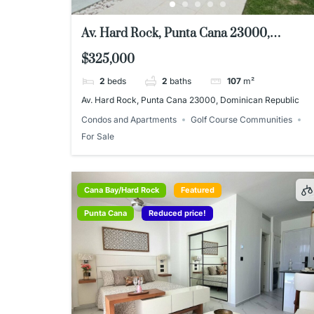
Av. Hard Rock, Punta Cana 23000,
Dominican Republic
$325,000
2
beds
2
baths
107
m²
Av. Hard Rock, Punta Cana 23000, Dominican Republic
Condos and Apartments
Golf Course Communities
For Sale
Cana Bay/Hard Rock
Featured
Punta Cana
Reduced price!