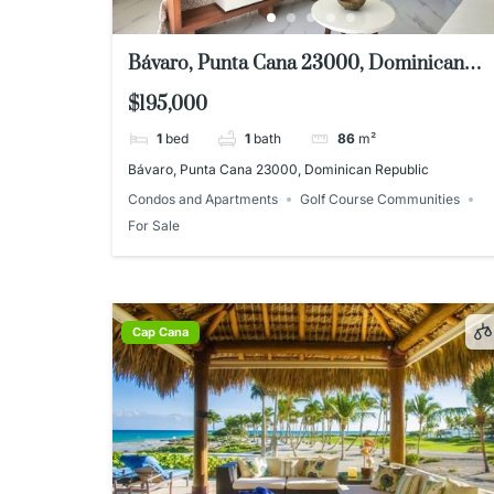
Bávaro, Punta Cana 23000, Dominican
Republic
$195,000
1
bed
1
bath
86
m²
Bávaro, Punta Cana 23000, Dominican Republic
Condos and Apartments
Golf Course Communities
For Sale
Cap Cana