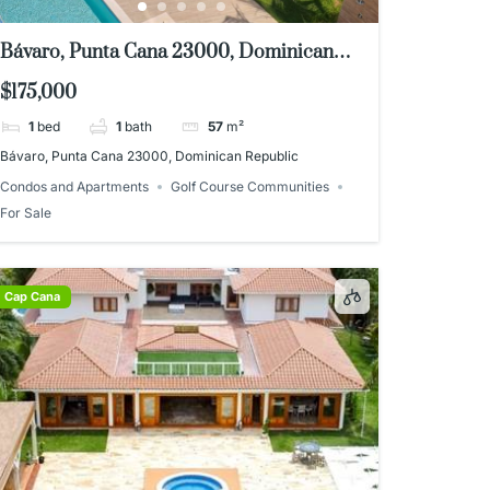
Bávaro, Punta Cana 23000, Dominican
Republic
$175,000
1
bed
1
bath
57
m²
Bávaro, Punta Cana 23000, Dominican Republic
Condos and Apartments
Golf Course Communities
For Sale
Cap Cana